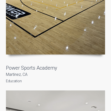
Power Sports Academy
Martinez, CA
Education