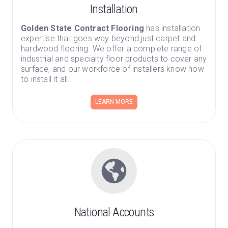
Installation
Golden State Contract Flooring
has installation
expertise that goes way beyond just carpet and
hardwood flooring. We offer a complete range of
industrial and specialty floor products to cover any
surface, and our workforce of installers know how
to install it all.
LEARN MORE
National Accounts