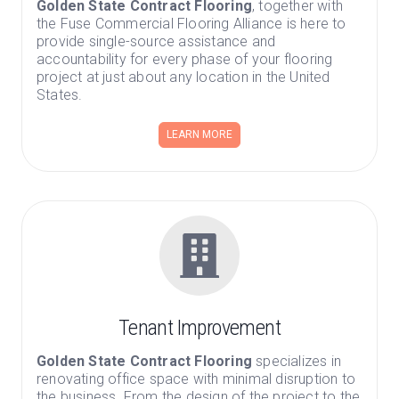
Golden State Contract Flooring
, together with
the Fuse Commercial Flooring Alliance is here to
provide single-source assistance and
accountability for every phase of your flooring
project at just about any location in the United
States.
LEARN MORE
Tenant Improvement
Golden State Contract Flooring
specializes in
renovating office space with minimal disruption to
the business. From the design of the project to the