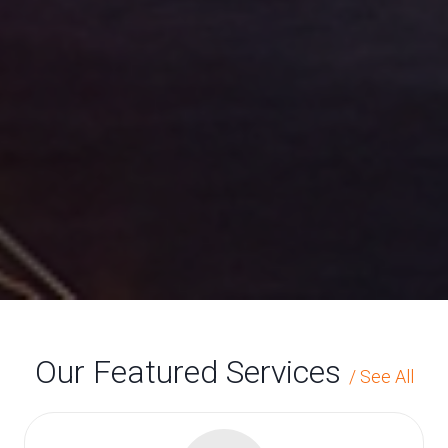
Golden State
Contract
Flooring
has been a full service provider
of commercial floor covering
since 1971
Our Featured Services
/
See All