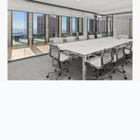
Confidential Law Firm
San Francisco, CA
Corporate