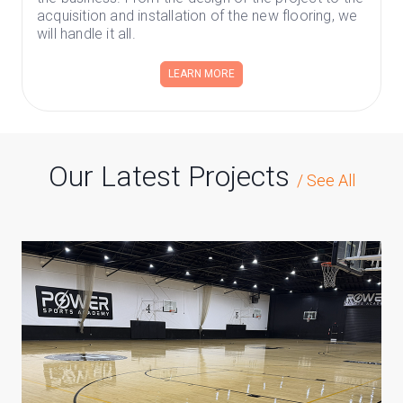
acquisition and installation of the new flooring, we
will handle it all.
LEARN MORE
Our Latest Projects
/
See All