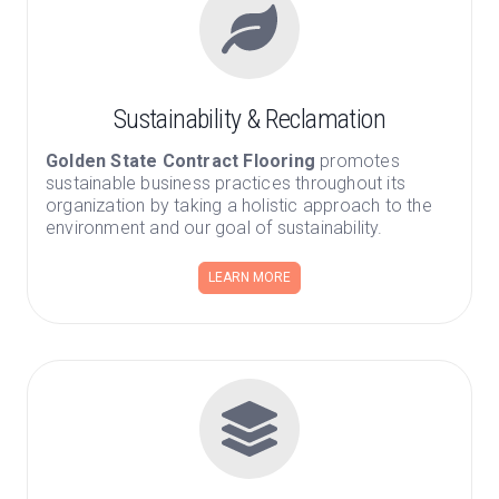
Sustainability & Reclamation
Golden State Contract Flooring
promotes
sustainable business practices throughout its
organization by taking a holistic approach to the
environment and our goal of sustainability.
LEARN MORE