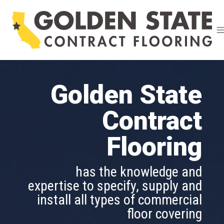
Skip
to
content
Golden State
Golden State
Contract
Contract
Flooring
Flooring
is able to assist in designing and
has the knowledge and
implementing a flooring project
expertise to specify, supply and
of any size and in all market
install all types of commercial
segments
floor covering