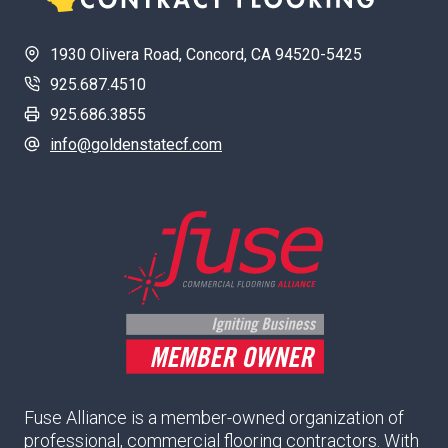
1930 Olivera Road, Concord, CA 94520-5425
925.687.4510
925.686.3855
info@goldenstatecf.com
Fuse Alliance is a member-owned organization of
professional, commercial flooring contractors. With