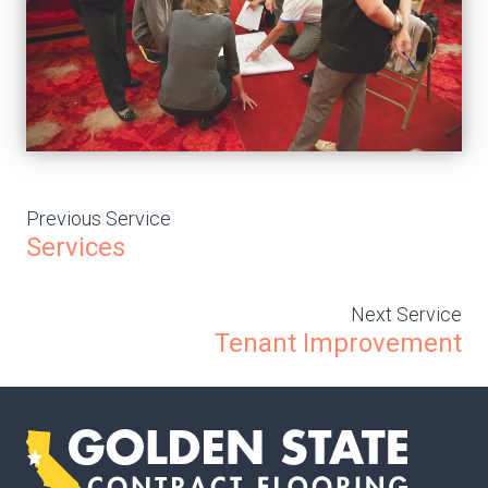
Previous Service
Services
Next Service
Tenant Improvement