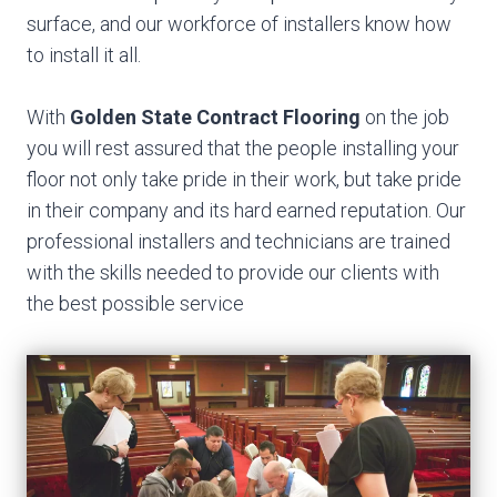
surface, and our workforce of installers know how
to install it all.
With
Golden State Contract Flooring
on the job
you will rest assured that the people installing your
floor not only take pride in their work, but take pride
in their company and its hard earned reputation. Our
professional installers and technicians are trained
with the skills needed to provide our clients with
the best possible service