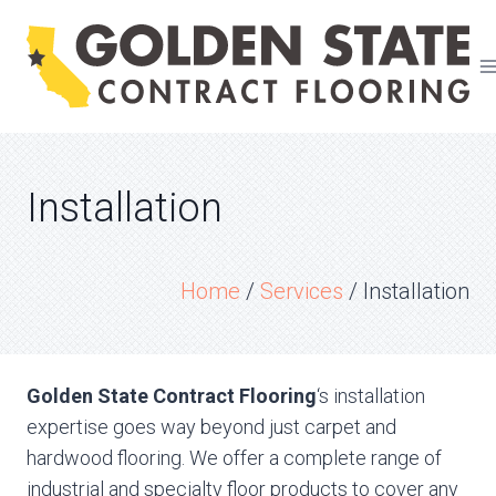
Skip
to
content
Installation
Home
/
Services
/
Installation
Golden State Contract Flooring
‘s installation
expertise goes way beyond just carpet and
hardwood flooring. We offer a complete range of
industrial and specialty floor products to cover any