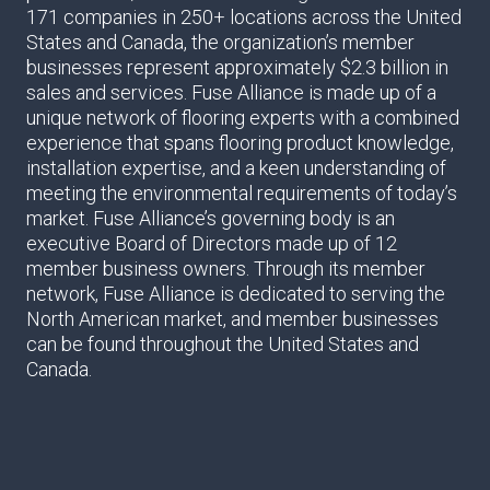
171 companies in 250+ locations across the United
States and Canada, the organization’s member
businesses represent approximately $2.3 billion in
sales and services. Fuse Alliance is made up of a
unique network of flooring experts with a combined
experience that spans flooring product knowledge,
installation expertise, and a keen understanding of
meeting the environmental requirements of today’s
market. Fuse Alliance’s governing body is an
executive Board of Directors made up of 12
member business owners. Through its member
network, Fuse Alliance is dedicated to serving the
North American market, and member businesses
can be found throughout the United States and
Canada.