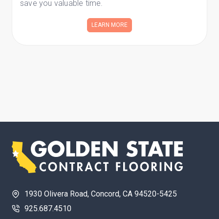
save you valuable time.
LEARN MORE
1930 Olivera Road, Concord, CA 94520-5425
925.687.4510