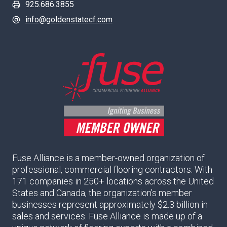
925.686.3855
info@goldenstatecf.com
Fuse Alliance is a member-owned organization of
professional, commercial flooring contractors. With
171 companies in 250+ locations across the United
States and Canada, the organization’s member
businesses represent approximately $2.3 billion in
sales and services. Fuse Alliance is made up of a