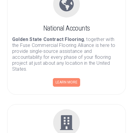
National Accounts
Golden State Contract Flooring
, together with
the Fuse Commercial Flooring Alliance is here to
provide single-source assistance and
accountability for every phase of your flooring
project at just about any location in the United
States.
LEARN MORE