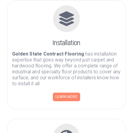
Installation
Golden State Contract Flooring
has installation
expertise that goes way beyond just carpet and
hardwood flooring. We offer a complete range of
industrial and specialty floor products to cover any
surface, and our workforce of installers know how
to install it all
LEARN MORE