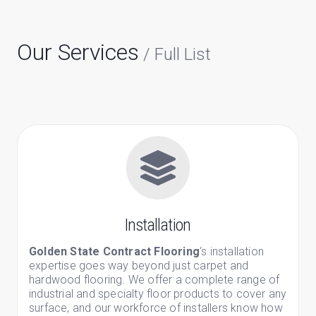
Our Services
/ Full List
Installation
Golden State Contract Flooring
‘s installation
expertise goes way beyond just carpet and
hardwood flooring. We offer a complete range of
industrial and specialty floor products to cover any
surface, and our workforce of installers know how