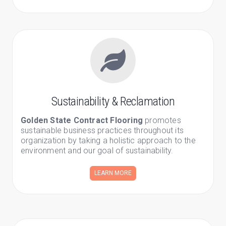
Sustainability & Reclamation
Golden State Contract Flooring
promotes
sustainable business practices throughout its
organization by taking a holistic approach to the
environment and our goal of sustainability.
LEARN MORE