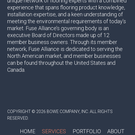
unique network of flooring experts with a combined
experience that spans flooring product knowledge,
installation expertise, and a keen understanding of
meeting the environmental requirements of today’s
market. Fuse Alliance’s governing body is an
executive Board of Directors made up of 12
member business owners. Through its member
network, Fuse Alliance is dedicated to serving the
North American market, and member businesses
can be found throughout the United States and
Canada.
COPYRIGHT © 2026 BOWE COMPANY, INC. ALL RIGHTS
RESERVED.
HOME
SERVICES
PORTFOLIO
ABOUT