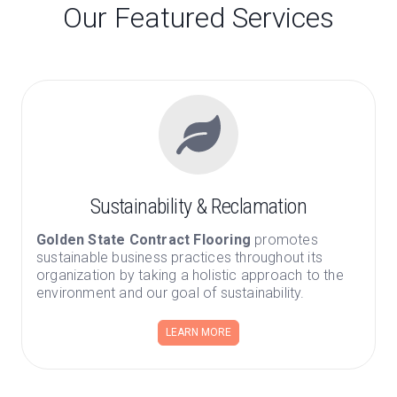
Our Featured Services
Sustainability & Reclamation
Golden State Contract Flooring
promotes
sustainable business practices throughout its
organization by taking a holistic approach to the
environment and our goal of sustainability.
LEARN MORE