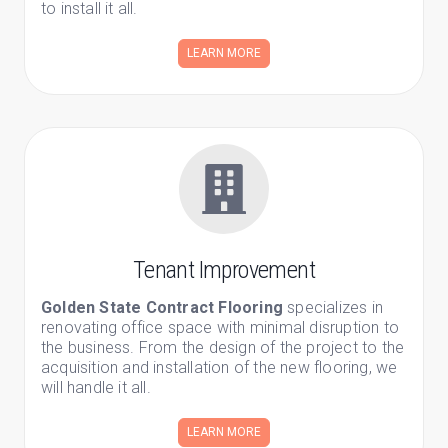
to install it all.
LEARN MORE
Tenant Improvement
Golden State Contract Flooring
specializes in
renovating office space with minimal disruption to
the business. From the design of the project to the
acquisition and installation of the new flooring, we
will handle it all.
LEARN MORE