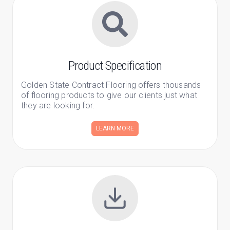
Product Specification
Golden State Contract Flooring offers thousands
of flooring products to give our clients just what
they are looking for.
LEARN MORE