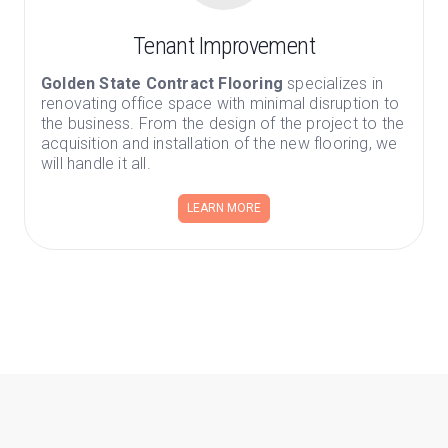
Tenant Improvement
Golden State Contract Flooring
specializes in
renovating office space with minimal disruption to
the business. From the design of the project to the
acquisition and installation of the new flooring, we
will handle it all.
LEARN MORE