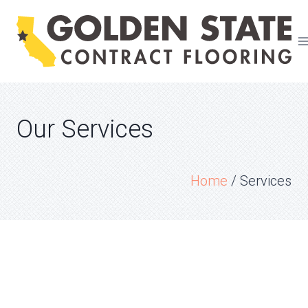
Skip
to
content
Our Services
Home
/
Services