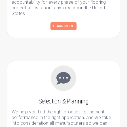
accountability for every phase of your flooring
project at just about any location in the United
States.
LEARN MORE
Selection & Planning
We help you find the right product for the right
performance in the right application, and we take
into consideration all manufacturers so we can