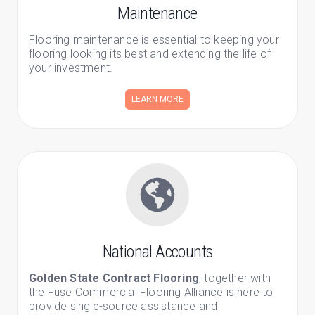
Maintenance
Flooring maintenance is essential to keeping your
flooring looking its best and extending the life of
your investment.
LEARN MORE
National Accounts
Golden State Contract Flooring
, together with
the Fuse Commercial Flooring Alliance is here to
provide single-source assistance and