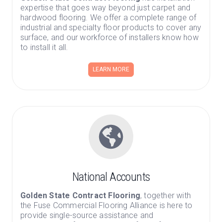
expertise that goes way beyond just carpet and
hardwood flooring. We offer a complete range of
industrial and specialty floor products to cover any
surface, and our workforce of installers know how
to install it all.
LEARN MORE
National Accounts
Golden State Contract Flooring
, together with
the Fuse Commercial Flooring Alliance is here to
provide single-source assistance and