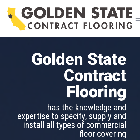
Skip
to
content
Golden State
Golden State
Contract
Contract
Flooring
Flooring
is able to assist in designing and
has the knowledge and
implementing a flooring project
expertise to specify, supply and
of any size and in all market
install all types of commercial
segments
floor covering