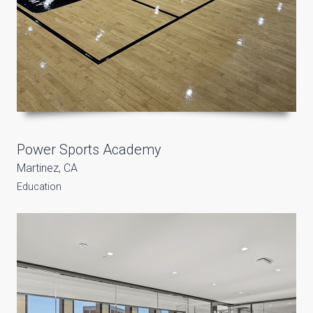
Power Sports Academy
Martinez, CA
Education