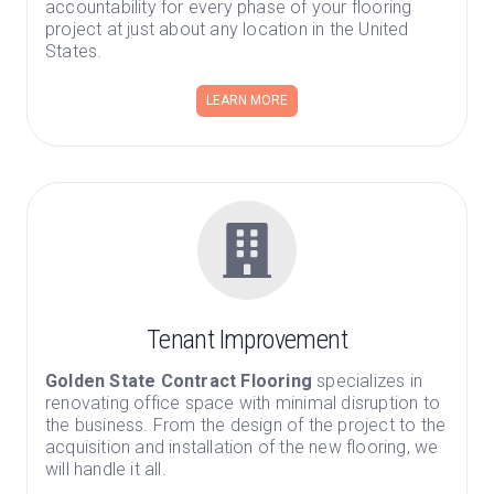
accountability for every phase of your flooring
project at just about any location in the United
States.
LEARN MORE
Tenant Improvement
Golden State Contract Flooring
specializes in
renovating office space with minimal disruption to
the business. From the design of the project to the
acquisition and installation of the new flooring, we
will handle it all.