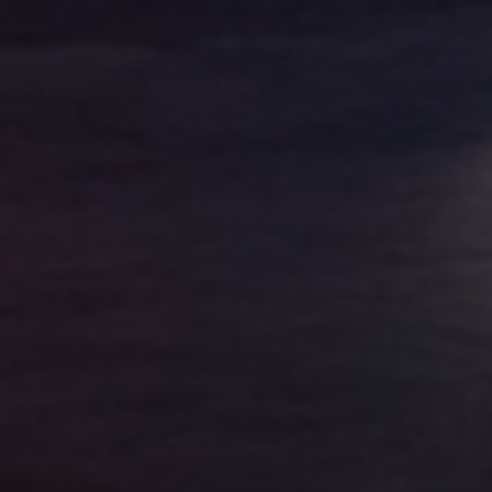
Golden State