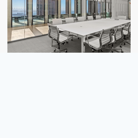
Confidential Law Firm
San Francisco, CA
Corporate