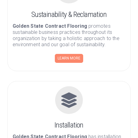
Sustainability & Reclamation
Golden State Contract Flooring
promotes
sustainable business practices throughout its
organization by taking a holistic approach to the
environment and our goal of sustainability.
LEARN MORE
Installation
Golden State Contract Flooring
has installation