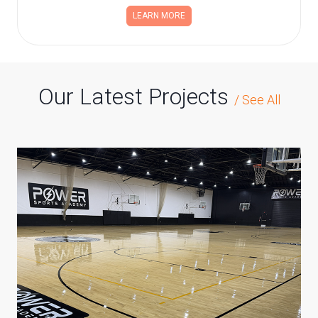
LEARN MORE
Our Latest Projects
/
See All