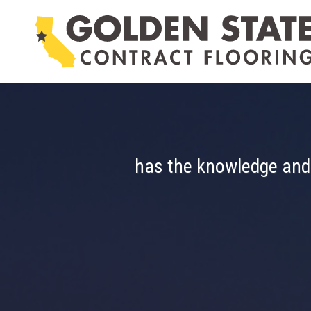
Skip
to
content
Golden State Con
is able to assist in designing and i
has the knowledge and e