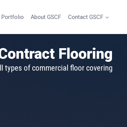
 Portfolio
About GSCF
Contact GSCF
Contract Flooring
e and in all market segments
ll types of commercial floor covering