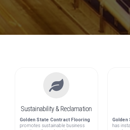
Sustainability & Reclamation
Golden State Contract Flooring
Golden 
promotes sustainable business
has inst