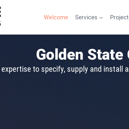
Welcome
Services
Project
tract Flooring
Golden State 
mplementing a flooring project of any siz
xpertise to specify, supply and install a