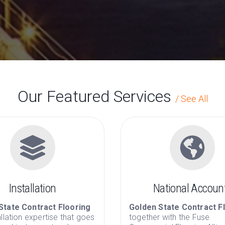
Golden State 
has been a full service provider of
Our Featured Services
/
See All
Installation
National Accoun
State Contract Flooring
Golden State Contract F
allation expertise that goes
together with the Fuse