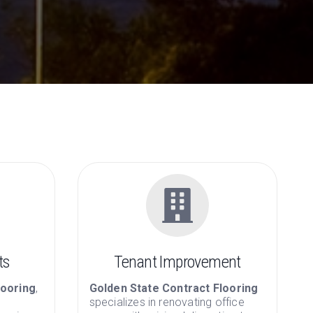
Contract Flooring
 commercial floor covering since 1971
ts
Tenant Improvement
looring
,
Golden State Contract Flooring
specializes in renovating office