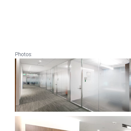
Photos: