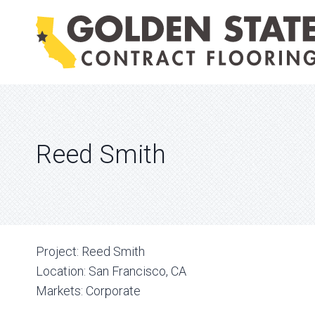
Skip
to
content
Reed Smith
Project:
Reed Smith
Location:
San Francisco, CA
Markets:
Corporate