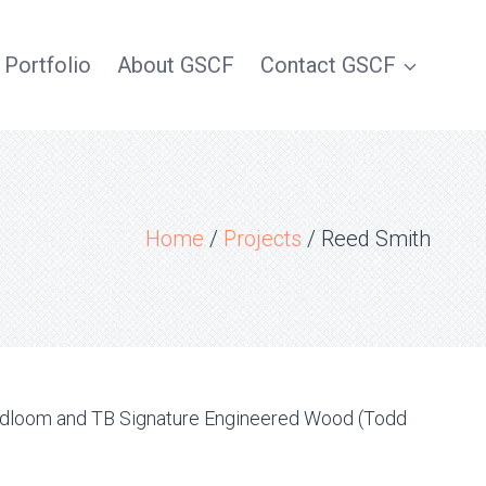
 Portfolio
About GSCF
Contact GSCF
Home
/
Projects
/
Reed Smith
oadloom and TB Signature Engineered Wood (Todd