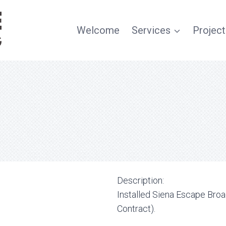
Welcome
Services
Project
Description:
Installed Siena Escape Br
Contract).