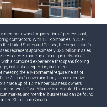
s a member-owned organization of professional,
oring contractors. With 171 companies in 250+
s the United States and Canada, the organization’s
es represent approximately $2.3 billion in sales
use Alliance is made up of a unique network of
s with a combined experience that spans flooring
ge, installation expertise, and a keen
of meeting the environmental requirements of
 Fuse Alliance’s governing body is an executive
tors made up of 12 member business owners.
ber network, Fuse Alliance is dedicated to serving
ican market, and member businesses can be found
United States and Canada.