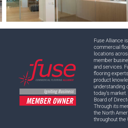
Fuse Alliance i
commercial flo
locations acros
member business
and services. F
flooring expert
product knowled
understanding 
today’s market.
Board of Direc
Through its mem
the North Amer
throughout the 