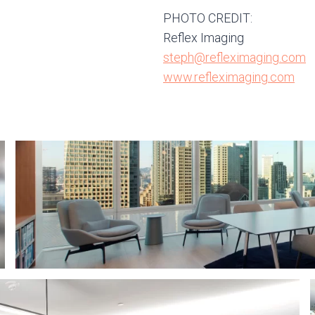
PHOTO CREDIT:
Reflex Imaging
steph@refleximaging.com
www.refleximaging.com