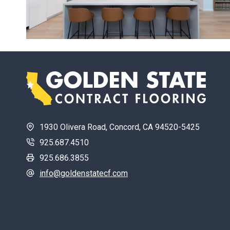
1930 Olivera Road, Concord, CA 94520-5425
925.687.4510
925.686.3855
info@goldenstatecf.com