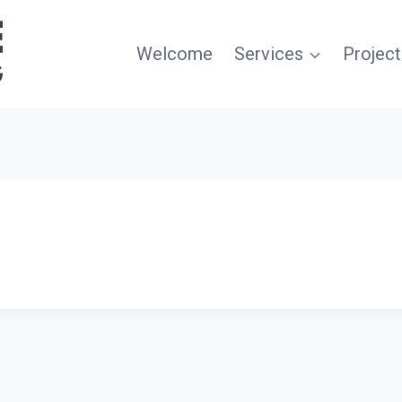
Welcome
Services
Project