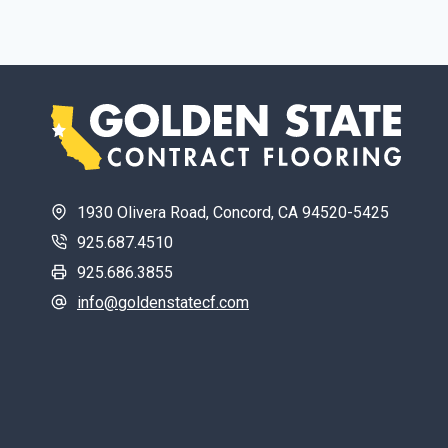
1930 Olivera Road, Concord, CA 94520-5425
925.687.4510
925.686.3855
info@goldenstatecf.com