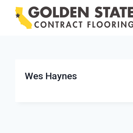
Skip
to
content
Wes Haynes