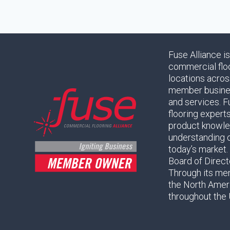
Fuse Alliance i
commercial flo
locations acros
member business
and services. F
flooring expert
product knowled
understanding 
today’s market.
Board of Direc
Through its mem
the North Amer
throughout the 