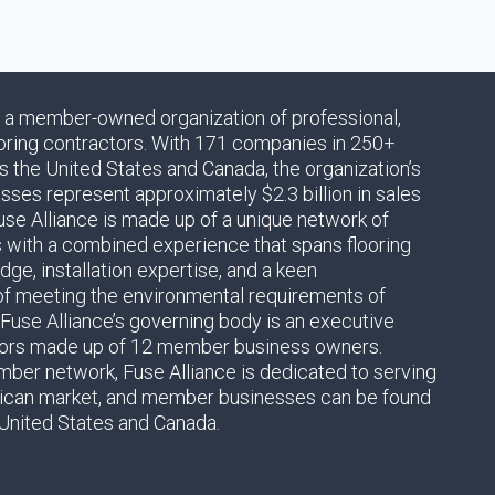
s a member-owned organization of professional,
oring contractors. With 171 companies in 250+
s the United States and Canada, the organization’s
es represent approximately $2.3 billion in sales
use Alliance is made up of a unique network of
s with a combined experience that spans flooring
ge, installation expertise, and a keen
of meeting the environmental requirements of
 Fuse Alliance’s governing body is an executive
tors made up of 12 member business owners.
ber network, Fuse Alliance is dedicated to serving
ican market, and member businesses can be found
United States and Canada.