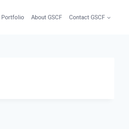
 Portfolio
About GSCF
Contact GSCF